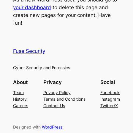
your dashboard
to delete this page and
create new pages for your content. Have
fun!
Fuse Security
Cyber Security and Forensics
About
Privacy
Social
Team
Privacy Policy
Facebook
History
Terms and Conditions
Instagram
Careers
Contact Us
Twitter/X
Designed with
WordPress